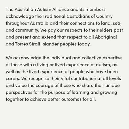
The Australian Autism Alliance and its members
acknowledge the Traditional Custodians of Country
throughout Australia and their connections to land, sea,
and community. We pay our respects to their elders past
and present and extend that respect to all Aboriginal
and Torres Strait Islander peoples today.
We acknowledge the individual and collective expertise
of those with a living or lived experience of autism, as
well as the lived experience of people who have been
carers. We recognise their vital contribution at all levels
and value the courage of those who share their unique
perspectives for the purpose of learning and growing
together to achieve better outcomes for all.