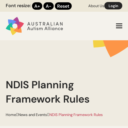
Font resize:
A+
A-
Reset
About Us
Login
Toggl
NDIS Planning
Framework Rules
Home
News and Events
NDIS Planning Framework Rules