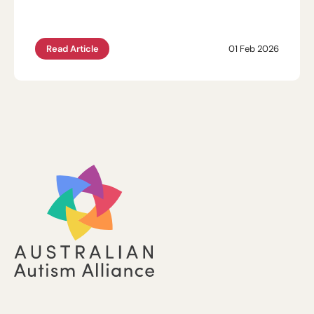
Read Article
01 Feb 2026