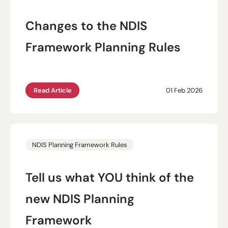
Changes to the NDIS
Framework Planning Rules
Read Article
01 Feb 2026
NDIS Planning Framework Rules
Tell us what YOU think of the
new NDIS Planning
Framework