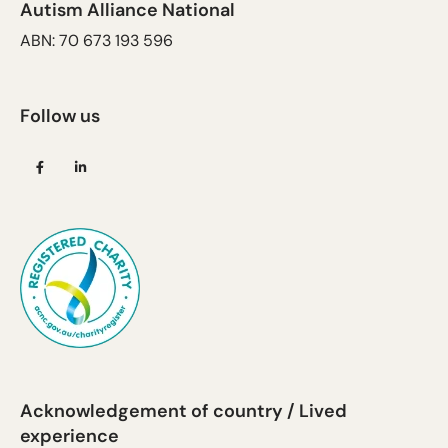
Autism Alliance National
ABN: 70 673 193 596
Follow us
(opens
(opens
in
in
a
a
new
new
tab)
tab)
Acknowledgement of country / Lived
experience