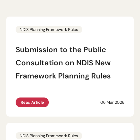
NDIS Planning Framework Rules
Submission to the Public
Consultation on NDIS New
Framework Planning Rules
Read Article
06 Mar 2026
NDIS Planning Framework Rules