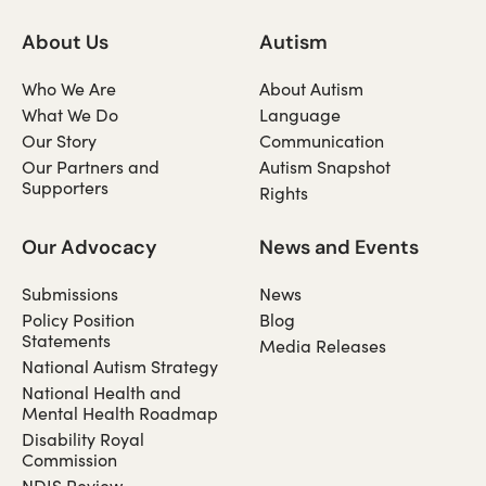
About Us
Autism
Who We Are
About Autism
What We Do
Language
Our Story
Communication
Our Partners and
Autism Snapshot
Supporters
Rights
Our Advocacy
News and Events
Submissions
News
Policy Position
Blog
Statements
Media Releases
National Autism Strategy
National Health and
Mental Health Roadmap
Disability Royal
Commission
NDIS Review