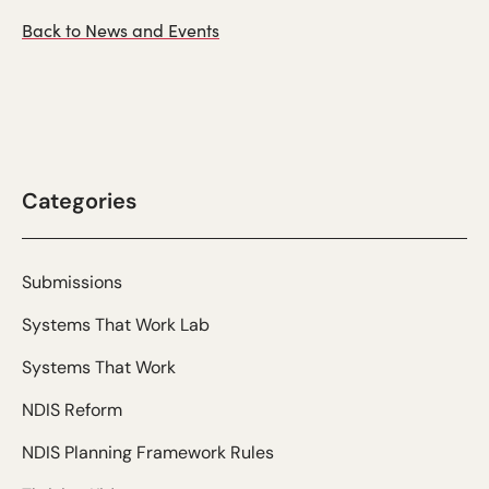
Back to News and Events
Categories
Submissions
Systems That Work Lab
Systems That Work
NDIS Reform
NDIS Planning Framework Rules