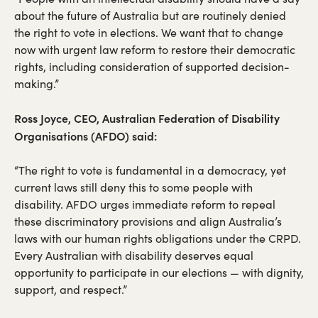
about the future of Australia but are routinely denied
the right to vote in elections. We want that to change
now with urgent law reform to restore their democratic
rights, including consideration of supported decision-
making.”
Ross Joyce, CEO, Australian Federation of Disability
Organisations (AFDO) said:
“The right to vote is fundamental in a democracy, yet
current laws still deny this to some people with
disability. AFDO urges immediate reform to repeal
these discriminatory provisions and align Australia’s
laws with our human rights obligations under the CRPD.
Every Australian with disability deserves equal
opportunity to participate in our elections — with dignity,
support, and respect.”