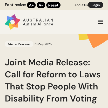
Font resize:
A+
A-
Reset
About Us
Login
Toggl
Media Releases
01 May 2025
Joint Media Release:
Call for Reform to Laws
That Stop People With
Disability From Voting