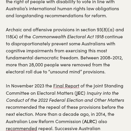
new
the right of people with disability to vote in line with
tab)
Australia’s international human rights law obligations
and longstanding recommendations for reform.
Archaic and offensive provisions in section 93(8)(a) and
118(4) of the
Commonwealth Electoral Act 1918
continue
to disproportionately prevent some Australians with
cognitive impairments from exercising this most
fundamental democratic freedom. Between 2008-2012,
more than 28,000 people were removed from the
electoral roll due to “unsound mind” provisions.
(opens
In November 2023 the
Final Report
of the Joint Standing
in
JEC
Committee on Electoral Matters (
)
Inquiry into the
a
Conduct of the 2022 Federal Election and Other Matters
new
recommended the repeal of these provisions before the
tab)
next election. More than a decade ago, in 2014, the
ALRC
Australian Law Reform Commission (
) also
(opens
recommended
repeal. Successive Australian