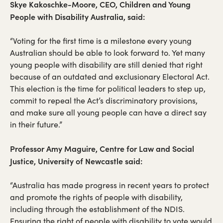
Skye Kakoschke-Moore, CEO, Children and Young
People with Disability Australia, said:
“Voting for the first time is a milestone every young
Australian should be able to look forward to. Yet many
young people with disability are still denied that right
because of an outdated and exclusionary Electoral Act.
This election is the time for political leaders to step up,
commit to repeal the Act’s discriminatory provisions,
and make sure all young people can have a direct say
in their future.”
Professor Amy Maguire, Centre for Law and Social
Justice, University of Newcastle said:
“Australia has made progress in recent years to protect
and promote the rights of people with disability,
including through the establishment of the NDIS.
Ensuring the right of people with disability to vote would