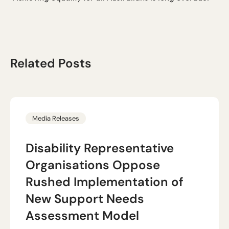
Related Posts
Media Releases
Disability Representative
Organisations Oppose
Rushed Implementation of
New Support Needs
Assessment Model