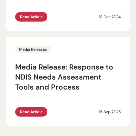
Read Article
18 Dec 2024
Media Releases
Media Release: Response to
NDIS Needs Assessment
Tools and Process
Read Article
26 Sep 2025