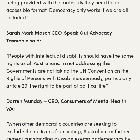
being provided with the materials they need in an
accessible format. Democracy only works if we are all
included.”
Sarah Mark Mason CEO, Speak Out Advocacy
Tasmania said:
“People with intellectual disability should have the same
rights as all Australians. In not addressing this
Governments are not taking the UN Convention on the
Rights of Persons with Disabilities seriously, particularly
article 29 ‘the right to be part of political life’.”
Darren Munday – CEO, Consumers of Mental Health
WA:
“When other democratic countries are seeking to
exclude their citizens from voting, Australia can further
cement our standing as as an exemplar democracy by