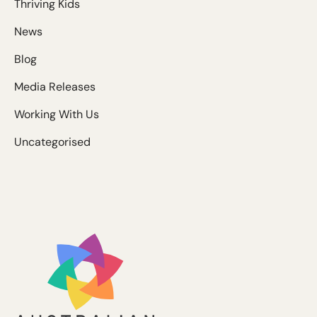
Thriving Kids
News
Blog
Media Releases
Working With Us
Uncategorised