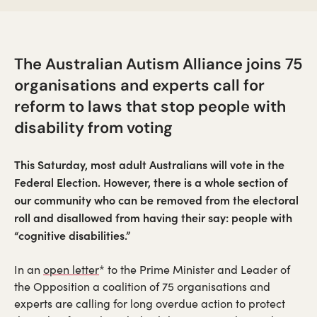
The Australian Autism Alliance joins 75
organisations and experts call for
reform to laws that stop people with
disability from voting
This Saturday, most adult Australians will vote in the
Federal Election. However, there is a whole section of
our community who can be removed from the electoral
roll and disallowed from having their say: people with
“cognitive disabilities.”
(opens
In an
open letter
* to the Prime Minister and Leader of
in
the Opposition a coalition of 75 organisations and
a
experts are calling for long overdue action to protect