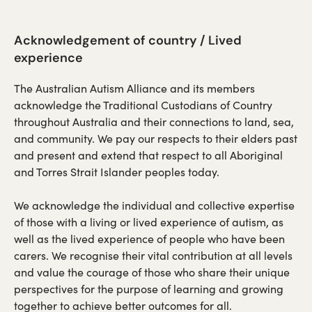
Acknowledgement of country / Lived
experience
The Australian Autism Alliance and its members
acknowledge the Traditional Custodians of Country
throughout Australia and their connections to land, sea,
and community. We pay our respects to their elders past
and present and extend that respect to all Aboriginal
and Torres Strait Islander peoples today.
We acknowledge the individual and collective expertise
of those with a living or lived experience of autism, as
well as the lived experience of people who have been
carers. We recognise their vital contribution at all levels
and value the courage of those who share their unique
perspectives for the purpose of learning and growing
together to achieve better outcomes for all.