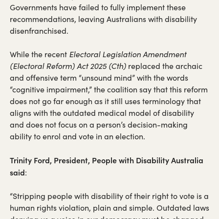
in
Governments have failed to fully implement these
a
recommendations, leaving Australians with disability
new
disenfranchised.
tab)
While the recent
Electoral Legislation Amendment
(Electoral Reform) Act 2025 (Cth)
replaced the archaic
and offensive term “unsound mind” with the words
“cognitive impairment,” the coalition say that this reform
does not go far enough as it still uses terminology that
aligns with the outdated medical model of disability
and does not focus on a person’s decision-making
ability to enrol and vote in an election.
Trinity Ford, President, People with Disability Australia
said
:
“Stripping people with disability of their right to vote is a
human rights violation, plain and simple. Outdated laws