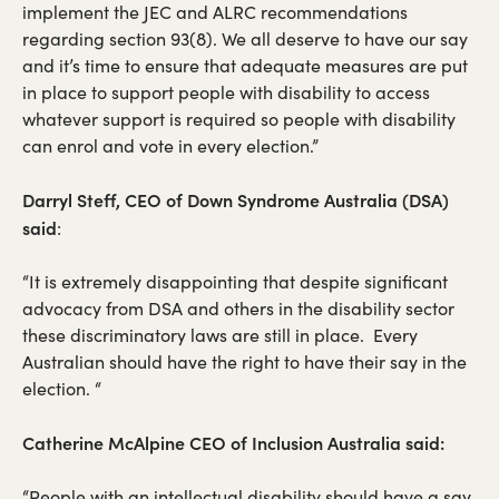
implement the JEC and ALRC recommendations
regarding section 93(8). We all deserve to have our say
and it’s time to ensure that adequate measures are put
in place to support people with disability to access
whatever support is required so people with disability
can enrol and vote in every election.”
Darryl Steff, CEO of Down Syndrome Australia (DSA)
said
:
“It is extremely disappointing that despite significant
advocacy from DSA and others in the disability sector
these discriminatory laws are still in place. Every
Australian should have the right to have their say in the
election. “
Catherine McAlpine CEO of Inclusion Australia said:
“People with an intellectual disability should have a say