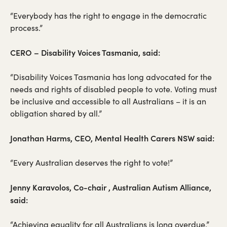
“Everybody has the right to engage in the democratic
process.”
CERO – Disability Voices Tasmania, said:
“Disability Voices Tasmania has long advocated for the
needs and rights of disabled people to vote. Voting must
be inclusive and accessible to all Australians – it is an
obligation shared by all.”
Jonathan Harms, CEO, Mental Health Carers NSW said:
“Every Australian deserves the right to vote!”
Jenny Karavolos, Co-chair , Australian Autism Alliance,
said:
“Achieving equality for all Australians is long overdue.”