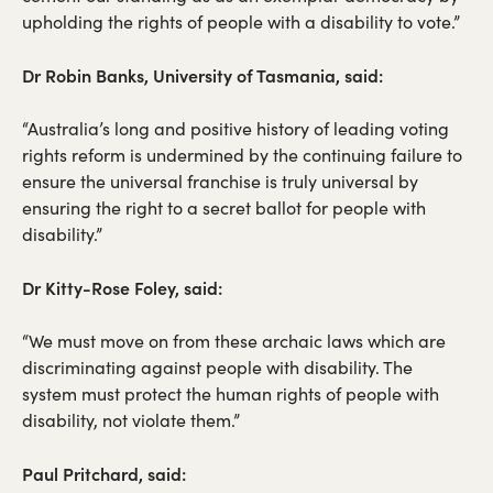
upholding the rights of people with a disability to vote.”
Dr Robin Banks, University of Tasmania, said:
“Australia’s long and positive history of leading voting
rights reform is undermined by the continuing failure to
ensure the universal franchise is truly universal by
ensuring the right to a secret ballot for people with
disability.”
Dr Kitty-Rose Foley, said:
“We must move on from these archaic laws which are
discriminating against people with disability. The
system must protect the human rights of people with
disability, not violate them.”
Paul Pritchard, said: