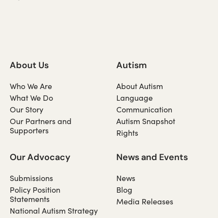
About Us
Autism
Who We Are
About Autism
What We Do
Language
Our Story
Communication
Our Partners and
Autism Snapshot
Supporters
Rights
Our Advocacy
News and Events
Submissions
News
Policy Position
Blog
Statements
Media Releases
National Autism Strategy