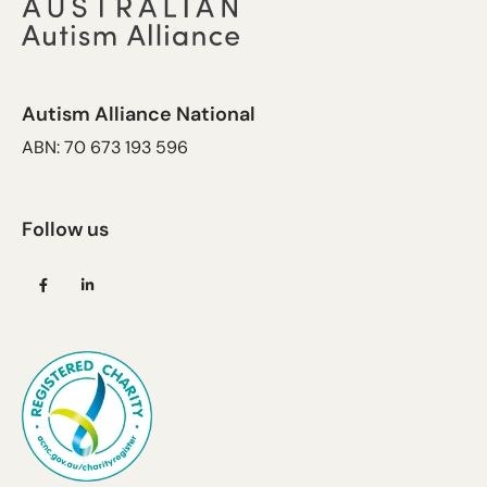
Autism Alliance National
ABN: 70 673 193 596
Follow us
(opens
(opens
in
in
a
a
new
new
tab)
tab)