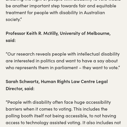
be another important step towards fair and equitable
treatment for people with disability in Australian
society.”
Professor Keith R. McVilly, University of Melbourne,
said:
“Our research reveals people with intellectual disability
are interested in politics and want to have a say about
who represents them in parliament – they want to vote.”
Sarah Schwartz, Human Rights Law Centre Legal
Director, said:
“People with disability often face huge accessibility
barriers when it comes to voting. This includes the
polling booth itself not being accessible, to not having
access to technology assisted voting. It also includes not