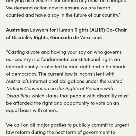
denying us a voice in our democracy must be changed.
We demand action now to ensure we are heard,
counted and have a say in the future of our country.”
Australian Lawyers for Human Rights (ALHR) Co-Chair
of Disability Rights, Giancarlo de Vera said:
“Casting a vote and having your say on who governs
our country is a fundamental constitutional right, an
internationally-protected human right and a hallmark
of democracy. The current law is inconsistent with
Australia’s international obligations under the
United
Nations Convention on the Rights of Persons with
Disabilities
which states that people with disability must
be afforded the right and opportunity to vote on an
equal basis with others.
We call on all major parties to publicly commit to urgent
law reform during the next term of government to