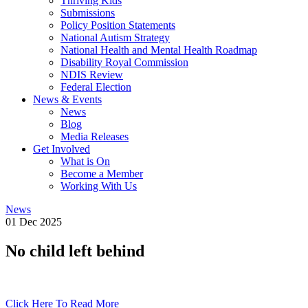
Thriving Kids
Submissions
Policy Position Statements
National Autism Strategy
National Health and Mental Health Roadmap
Disability Royal Commission
NDIS Review
Federal Election
News & Events
News
Blog
Media Releases
Get Involved
What is On
Become a Member
Working With Us
News
01 Dec 2025
No child left behind
Click Here To Read More