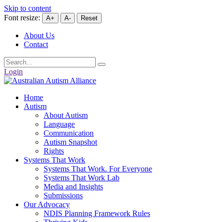
Skip to content
Font resize:
A+
A-
Reset
About Us
Contact
Login
Home
Autism
About Autism
Language
Communication
Autism Snapshot
Rights
Systems That Work
Systems That Work. For Everyone
Systems That Work Lab
Media and Insights
Submissions
Our Advocacy
NDIS Planning Framework Rules