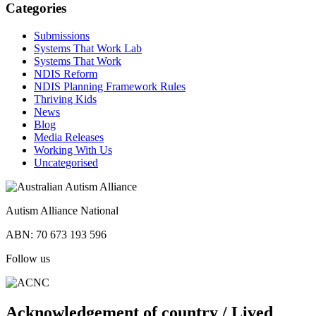
Categories
Submissions
Systems That Work Lab
Systems That Work
NDIS Reform
NDIS Planning Framework Rules
Thriving Kids
News
Blog
Media Releases
Working With Us
Uncategorised
Autism Alliance National
ABN: 70 673 193 596
Follow us
Acknowledgement of country / Lived