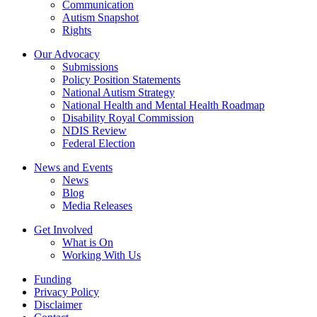
Communication
Autism Snapshot
Rights
Our Advocacy
Submissions
Policy Position Statements
National Autism Strategy
National Health and Mental Health Roadmap
Disability Royal Commission
NDIS Review
Federal Election
News and Events
News
Blog
Media Releases
Get Involved
What is On
Working With Us
Funding
Privacy Policy
Disclaimer