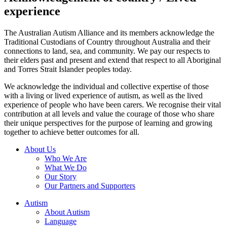
experience
The Australian Autism Alliance and its members acknowledge the
Traditional Custodians of Country throughout Australia and their
connections to land, sea, and community. We pay our respects to
their elders past and present and extend that respect to all Aboriginal
and Torres Strait Islander peoples today.
We acknowledge the individual and collective expertise of those
with a living or lived experience of autism, as well as the lived
experience of people who have been carers. We recognise their vital
contribution at all levels and value the courage of those who share
their unique perspectives for the purpose of learning and growing
together to achieve better outcomes for all.
About Us
Who We Are
What We Do
Our Story
Our Partners and Supporters
Autism
About Autism
Language