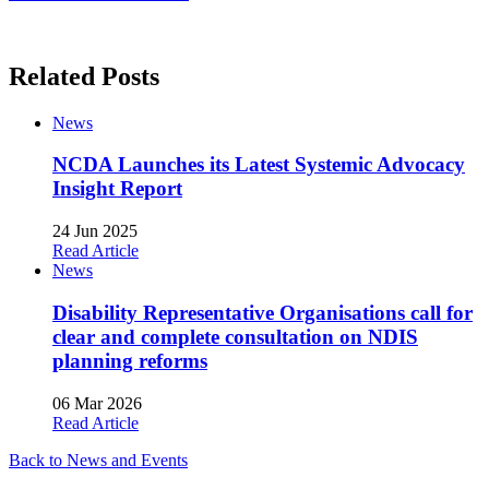
Related Posts
News
NCDA Launches its Latest Systemic Advocacy
Insight Report
24 Jun 2025
Read Article
News
Disability Representative Organisations call for
clear and complete consultation on NDIS
planning reforms
06 Mar 2026
Read Article
Back to News and Events