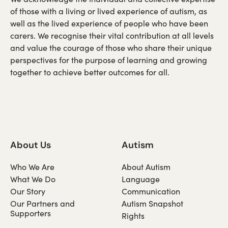
of those with a living or lived experience of autism, as
well as the lived experience of people who have been
carers. We recognise their vital contribution at all levels
and value the courage of those who share their unique
perspectives for the purpose of learning and growing
together to achieve better outcomes for all.
About Us
Autism
Who We Are
About Autism
What We Do
Language
Our Story
Communication
Our Partners and
Autism Snapshot
Supporters
Rights