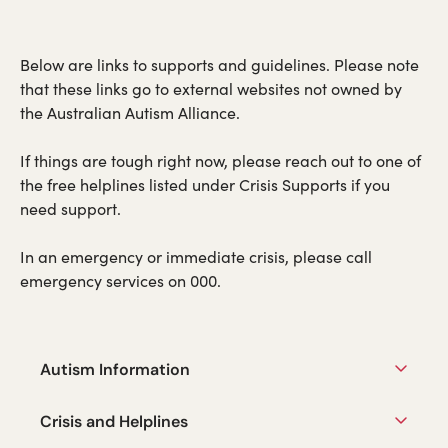
Below are links to supports and guidelines. Please note
that these links go to external websites not owned by
the Australian Autism Alliance.
If things are tough right now, please reach out to one of
the free helplines listed under Crisis Supports if you
need support.
In an emergency or immediate crisis, please call
emergency services on 000.
Autism Information
Crisis and Helplines