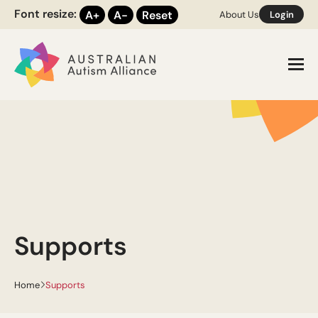
Font resize:
A+
A-
Reset
About Us
Login
Toggl
Supports
Home
Supports