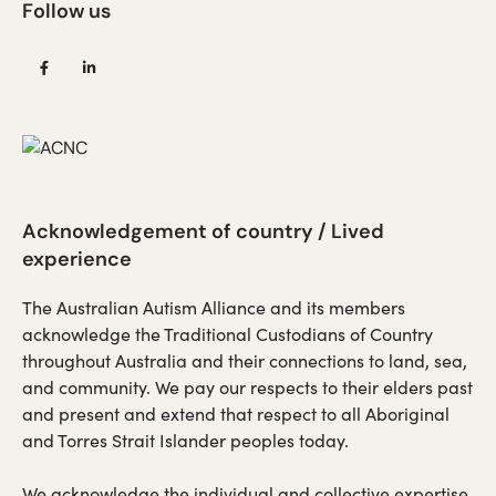
Follow us
(opens
(opens
in
in
a
a
new
new
tab)
tab)
Acknowledgement of country / Lived
experience
The Australian Autism Alliance and its members
acknowledge the Traditional Custodians of Country
throughout Australia and their connections to land, sea,
and community. We pay our respects to their elders past
and present and extend that respect to all Aboriginal
and Torres Strait Islander peoples today.
We acknowledge the individual and collective expertise