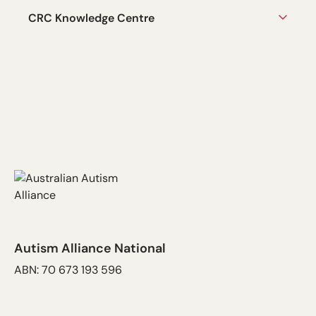
CRC Knowledge Centre
Autism Alliance National
ABN: 70 673 193 596