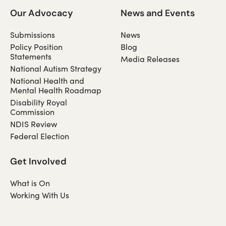
Our Advocacy
News and Events
Submissions
News
Policy Position
Blog
Statements
Media Releases
National Autism Strategy
National Health and
Mental Health Roadmap
Disability Royal
Commission
NDIS Review
Federal Election
Get Involved
What is On
Working With Us