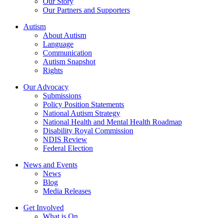
Our Story
Our Partners and Supporters
Autism
About Autism
Language
Communication
Autism Snapshot
Rights
Our Advocacy
Submissions
Policy Position Statements
National Autism Strategy
National Health and Mental Health Roadmap
Disability Royal Commission
NDIS Review
Federal Election
News and Events
News
Blog
Media Releases
Get Involved
What is On