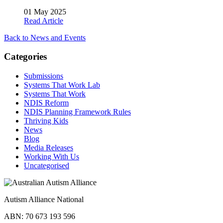
01 May 2025
Read Article
Back to News and Events
Categories
Submissions
Systems That Work Lab
Systems That Work
NDIS Reform
NDIS Planning Framework Rules
Thriving Kids
News
Blog
Media Releases
Working With Us
Uncategorised
Autism Alliance National
ABN: 70 673 193 596