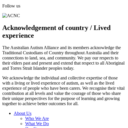
Follow us
Acknowledgement of country / Lived
experience
The Australian Autism Alliance and its members acknowledge the
Traditional Custodians of Country throughout Australia and their
connections to land, sea, and community. We pay our respects to
their elders past and present and extend that respect to all Aboriginal
and Torres Strait Islander peoples today.
We acknowledge the individual and collective expertise of those
with a living or lived experience of autism, as well as the lived
experience of people who have been carers. We recognise their vital
contribution at all levels and value the courage of those who share
their unique perspectives for the purpose of learning and growing
together to achieve better outcomes for all.
About Us
Who We Are
What We Do