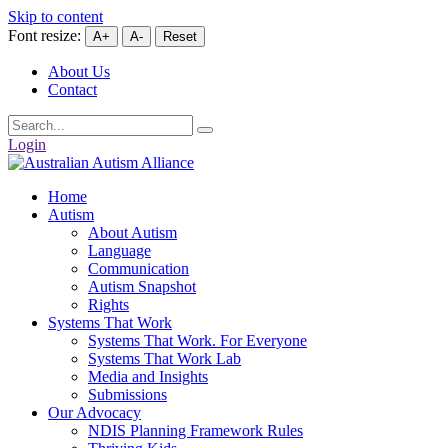
Skip to content
Font resize:
A+
A-
Reset
About Us
Contact
Login
Home
Autism
About Autism
Language
Communication
Autism Snapshot
Rights
Systems That Work
Systems That Work. For Everyone
Systems That Work Lab
Media and Insights
Submissions
Our Advocacy
NDIS Planning Framework Rules