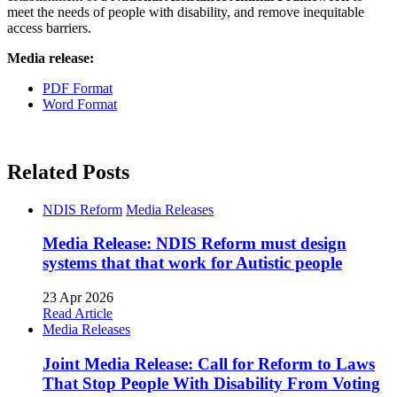
meet the needs of people with disability, and remove inequitable
access barriers.
Media release:
PDF Format
Word Format
Related Posts
NDIS Reform
Media Releases
Media Release: NDIS Reform must design
systems that that work for Autistic people
23 Apr 2026
Read Article
Media Releases
Joint Media Release: Call for Reform to Laws
That Stop People With Disability From Voting