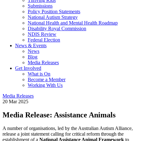
Thriving Kids
Submissions
Policy Position Statements
National Autism Strategy
National Health and Mental Health Roadmap
Disability Royal Commission
NDIS Review
Federal Election
News & Events
News
Blog
Media Releases
Get Involved
What is On
Become a Member
Working With Us
Media Releases
20 Mar 2025
Media Release: Assistance Animals
A number of organisations, led by the Australian Autism Alliance,
release a joint statement calling for critical reform through the
establishment of a
National Assistance Animal Framework
to