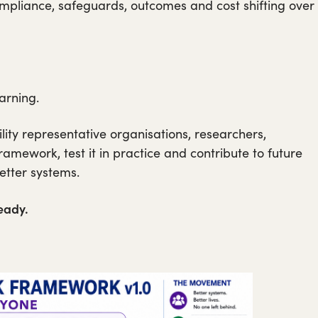
ompliance, safeguards, outcomes and cost shifting over
arning.
bility representative organisations, researchers,
amework, test it in practice and contribute to future
better systems.
eady.