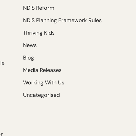
NDIS Reform
NDIS Planning Framework Rules
Thriving Kids
News
Blog
le
Media Releases
Working With Us
Uncategorised
er