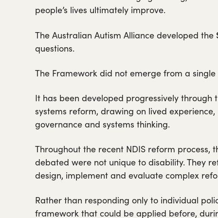
people’s lives ultimately improve.
The Australian Autism Alliance developed the
questions.
The Framework did not emerge from a single po
It has been developed progressively through t
systems reform, drawing on lived experience, 
governance and systems thinking.
Throughout the recent NDIS reform process, t
debated were not unique to disability. They 
design, implement and evaluate complex refo
Rather than responding only to individual polic
framework that could be applied before, duri