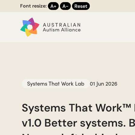
Font resize:
A+
A-
Reset
Systems That Work Lab
01 Jun 2026
Systems That Work™
v1.0 Better systems. B