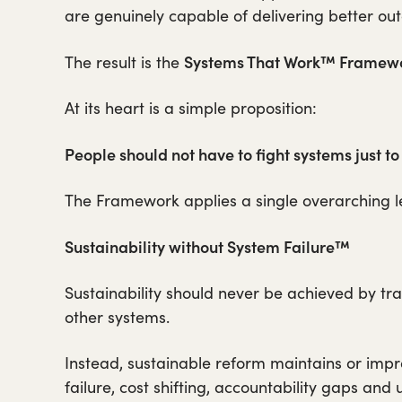
are genuinely capable of delivering better ou
Systems That Work™ Framewo
The result is the
At its heart is a simple proposition:
People should not have to fight systems just to
The Framework applies a single overarching l
Sustainability without System Failure™
Sustainability should never be achieved by trans
other systems.
Instead, sustainable reform maintains or imp
failure, cost shifting, accountability gaps an