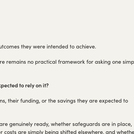
tcomes they were intended to achieve.
ere remains no practical framework for asking one simp
pected to rely on it?
ns, their funding, or the savings they are expected to
 are genuinely ready, whether safeguards are in place,
r costs are simply being shifted elsewhere, and wheth