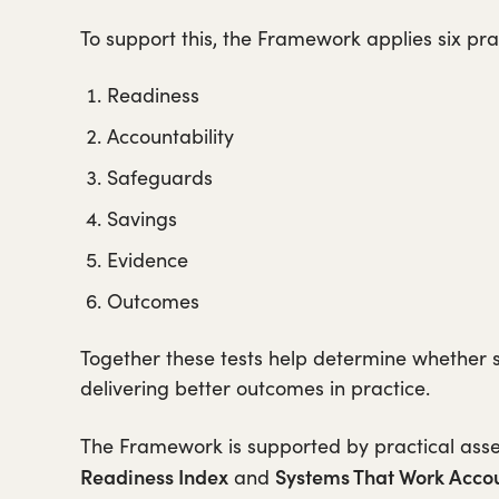
To support this, the Framework applies six prac
Readiness
Accountability
Safeguards
Savings
Evidence
Outcomes
Together these tests help determine whether 
delivering better outcomes in practice.
The Framework is supported by practical ass
Readiness Index
Systems That Work Accou
and