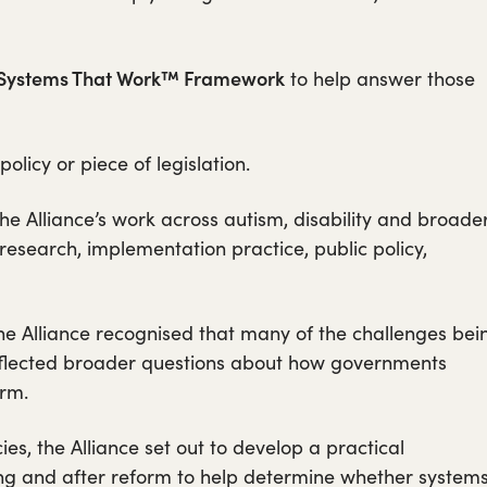
Systems That Work™ Framework
to help answer those
licy or piece of legislation.
he Alliance’s work across autism, disability and broade
research, implementation practice, public policy,
he Alliance recognised that many of the challenges bei
reflected broader questions about how governments
rm.
ies, the Alliance set out to develop a practical
ng and after reform to help determine whether system