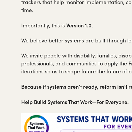
trackers that help monitor implementation, c
time.
Version 1.0
Importantly, this is
.
We believe better systems are built through le
We invite people with disability, families, disa
professionals, and communities to apply the Fr
iterations so as to shape future the future of 
Because if systems aren’t ready, reform isn’t r
Help Build Systems That Work—For Everyone.