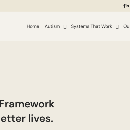
(o
in
i
a
ne
Home
Autism
Systems That Work
Ou
ta
 Framework
etter lives.