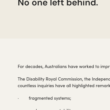
No one left behind.
For decades, Australians have worked to impro
The Disability Royal Commission, the Indepen
countless inquiries have all highlighted remar
· fragmented systems;