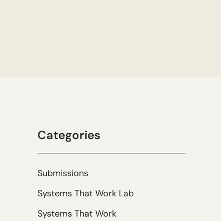
Categories
Submissions
Systems That Work Lab
Systems That Work