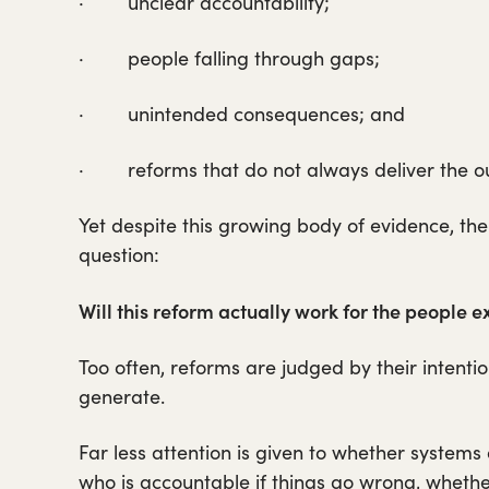
· unclear accountability;
· people falling through gaps;
· unintended consequences; and
· reforms that do not always deliver the ou
Yet despite this growing body of evidence, th
question:
Will this reform actually work for the people ex
Too often, reforms are judged by their intentio
generate.
Far less attention is given to whether systems
who is accountable if things go wrong, whethe