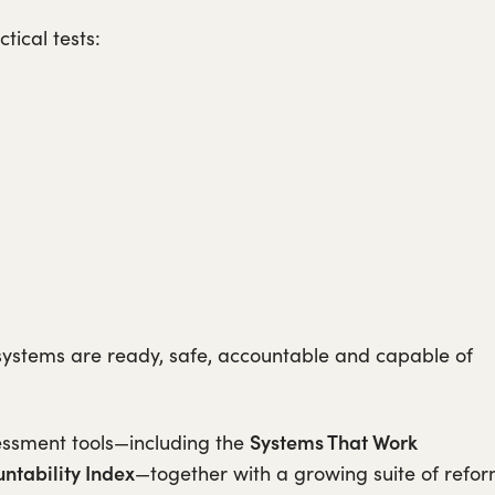
tical tests:
systems are ready, safe, accountable and capable of
Systems That Work
essment tools—including the
ntability Index
—together with a growing suite of refo