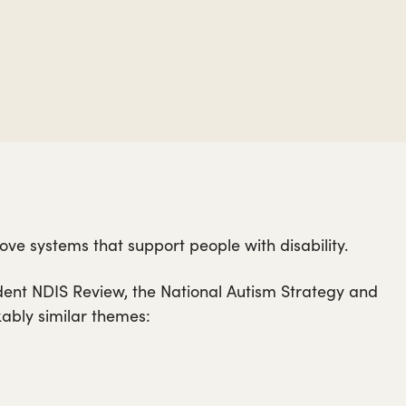
ve systems that support people with disability.
dent NDIS Review, the National Autism Strategy and
kably similar themes: