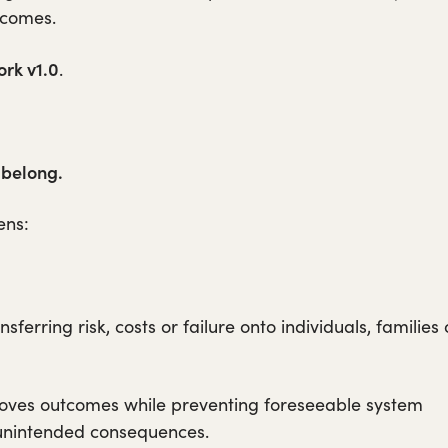
tcomes.
rk v1.0
.
 belong.
ens:
ferring risk, costs or failure onto individuals, families 
roves outcomes while preventing foreseeable system
d unintended consequences.