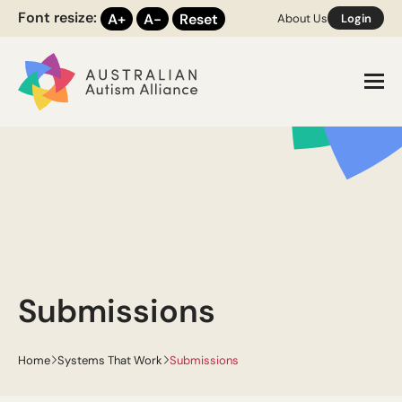
Font resize:
A+
A-
Reset
About Us
Login
Toggl
Submissions
Home
Systems That Work
Submissions