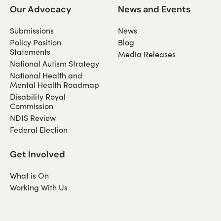
Our Advocacy
News and Events
Submissions
News
Policy Position
Blog
Statements
Media Releases
National Autism Strategy
National Health and
Mental Health Roadmap
Disability Royal
Commission
NDIS Review
Federal Election
Get Involved
What is On
Working With Us