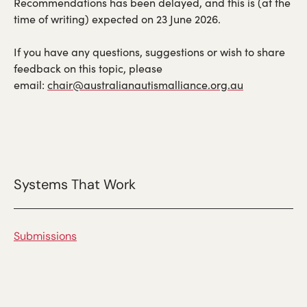
Recommendations has been delayed, and this is (at the
time of writing) expected on 23 June 2026.
If you have any questions, suggestions or wish to share
feedback on this topic, please
email:
chair@australianautismalliance.org.au
Systems That Work
Submissions