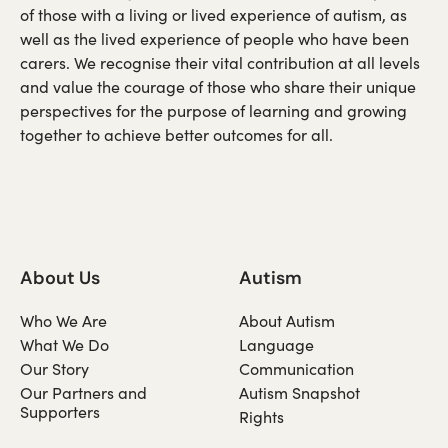
of those with a living or lived experience of autism, as
well as the lived experience of people who have been
carers. We recognise their vital contribution at all levels
and value the courage of those who share their unique
perspectives for the purpose of learning and growing
together to achieve better outcomes for all.
About Us
Autism
Who We Are
About Autism
What We Do
Language
Our Story
Communication
Our Partners and
Autism Snapshot
Supporters
Rights