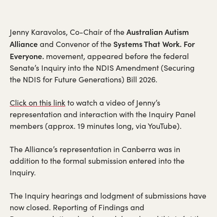
Australian Autism
Jenny Karavolos, Co-Chair of the
Alliance
Systems That Work. For
and Convenor of the
Everyone.
movement, appeared before the federal
Senate’s Inquiry into the NDIS Amendment (Securing
the NDIS for Future Generations) Bill 2026.
Click on this link
to watch a video of Jenny’s
representation and interaction with the Inquiry Panel
members (approx. 19 minutes long, via YouTube).
The Alliance’s representation in Canberra was in
addition to the formal submission entered into the
Inquiry.
The Inquiry hearings and lodgment of submissions have
now closed. Reporting of Findings and