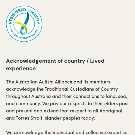
a
a
new
new
tab)
tab)
Acknowledgement of country / Lived
experience
The Australian Autism Alliance and its members
acknowledge the Traditional Custodians of Country
throughout Australia and their connections to land, sea,
and community. We pay our respects to their elders past
and present and extend that respect to all Aboriginal
and Torres Strait Islander peoples today.
We acknowledge the individual and collective expertise