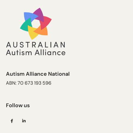
Autism Alliance National
ABN: 70 673 193 596
Follow us
(opens
(opens
in
in