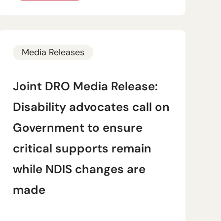
Media Releases
Joint DRO Media Release:
Disability advocates call on
Government to ensure
critical supports remain
while NDIS changes are
made