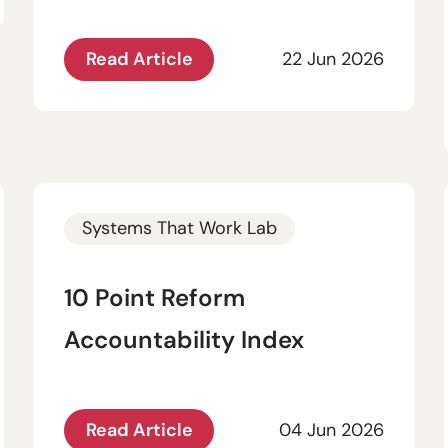
Read Article
22 Jun 2026
Systems That Work Lab
10 Point Reform
Accountability Index
Read Article
04 Jun 2026