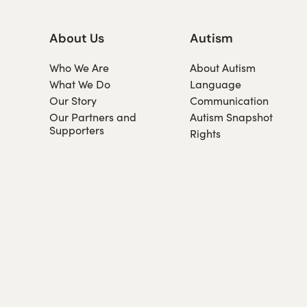
About Us
Autism
Who We Are
About Autism
What We Do
Language
Our Story
Communication
Our Partners and
Autism Snapshot
Supporters
Rights