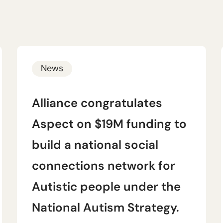
News
Alliance congratulates
Aspect on $19M funding to
build a national social
connections network for
Autistic people under the
National Autism Strategy.