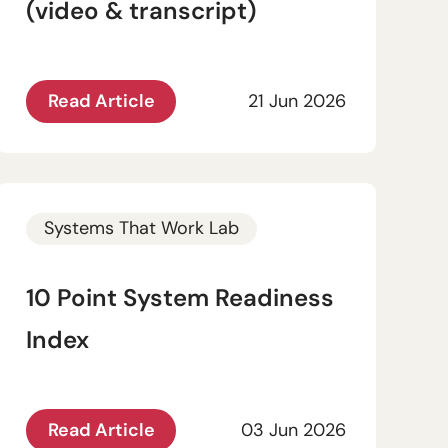
(video & transcript)
Read Article
21 Jun 2026
Systems That Work Lab
10 Point System Readiness
Index
Read Article
03 Jun 2026