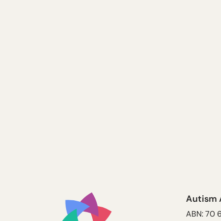
Autism 
ABN: 70 