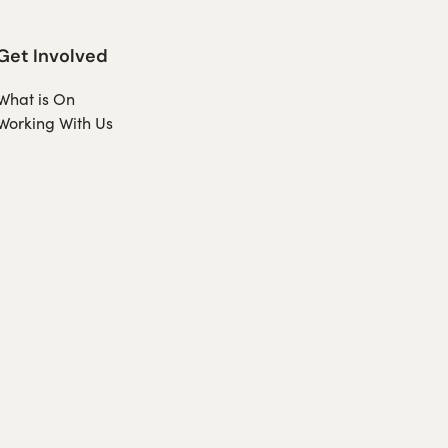
Get Involved
What is On
Working With Us