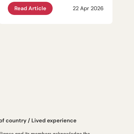
Read Article
22 Apr 2026
 country / Lived experience
Alliance and its members acknowledge the