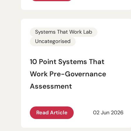
Systems That Work Lab
Uncategorised
10 Point Systems That
Work Pre-Governance
Assessment
Read Article
02 Jun 2026