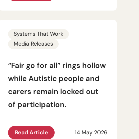
Systems That Work
Media Releases
“Fair go for all” rings hollow
while Autistic people and
carers remain locked out
of participation.
Read Article
14 May 2026