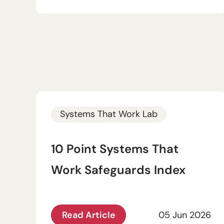
Systems That Work Lab
10 Point Systems That
Work Safeguards Index
Read Article
05 Jun 2026