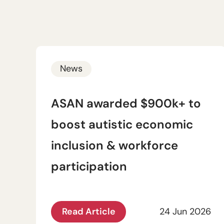
News
ASAN awarded $900k+ to
boost autistic economic
inclusion & workforce
participation
Read Article
24 Jun 2026