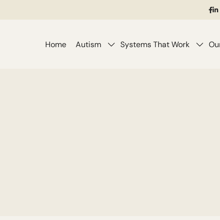
(o
in
i
a
ne
Home
Autism
Systems That Work
Ou
ta