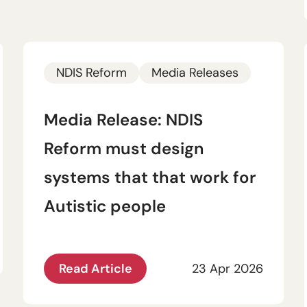
NDIS Reform
Media Releases
Media Release: NDIS
Reform must design
systems that that work for
Autistic people
Read Article
23 Apr 2026