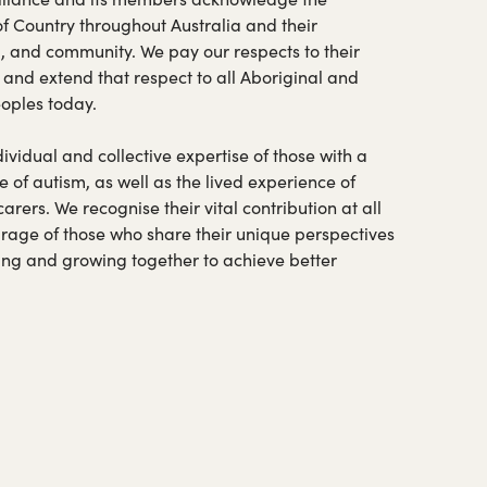
of Country throughout Australia and their
a, and community. We pay our respects to their
 and extend that respect to all Aboriginal and
eoples today.
vidual and collective expertise of those with a
e of autism, as well as the lived experience of
ers. We recognise their vital contribution at all
urage of those who share their unique perspectives
ning and growing together to achieve better