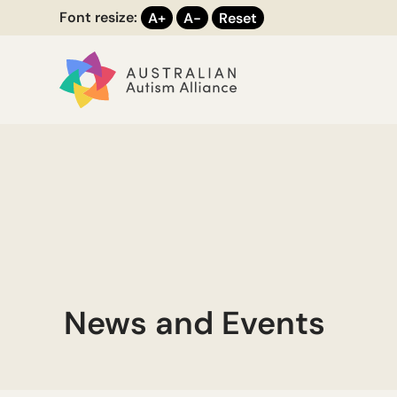
Font resize:
A+
A-
Reset
News and Events