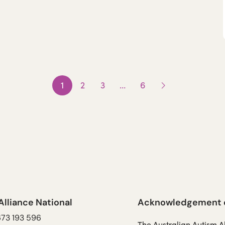
1
2
3
…
6
Next
page
Alliance National
Acknowledgement of
673 193 596
The Australian Autism 