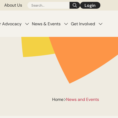
About Us
Login
pens
(opens
n
a
w
new
r Advocacy
News & Events
Get Involved
b)
tab)
Home
News and Events