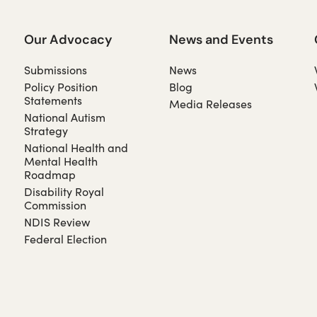
Our Advocacy
News and Events
Submissions
News
Policy Position
Blog
Statements
Media Releases
National Autism
Strategy
National Health and
Mental Health
Roadmap
Disability Royal
Commission
NDIS Review
Federal Election