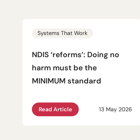
Systems That Work
NDIS ‘reforms’: Doing no
harm must be the
MINIMUM standard
Read Article
13 May 2026