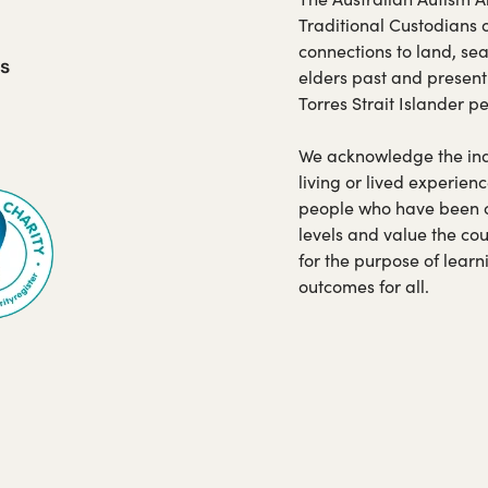
Traditional Custodians 
connections to land, se
us
elders past and present
Torres Strait Islander p
opens
We acknowledge the indi
living or lived experienc
ew
people who have been car
b)
levels and value the co
for the purpose of lear
outcomes for all.