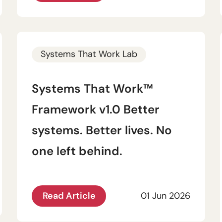
Systems That Work Lab
Systems That Work™
Framework v1.0 Better
systems. Better lives. No
one left behind.
Read Article
01 Jun 2026