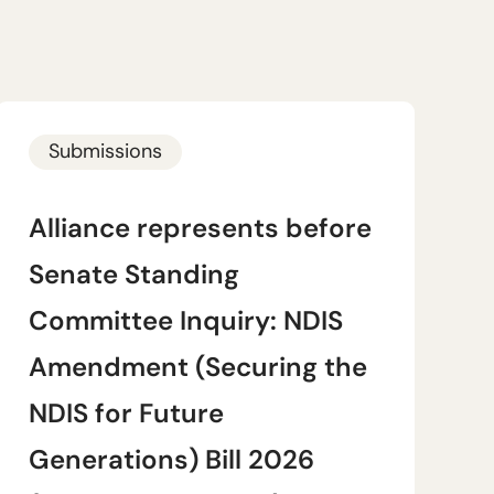
Submissions
Alliance represents before
Senate Standing
Committee Inquiry: NDIS
Amendment (Securing the
NDIS for Future
Generations) Bill 2026